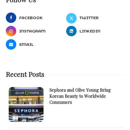
FACEBOOK
TWITTER
INSTAGRAM
LINKEDIN
EMAIL
Recent Posts
Sephora and Olive Young Bring
Korean Beauty to Worldwide
Consumers