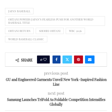
JAPAN BASEBALL
OHTANI POWERS JAPAN’S FEARLESS PUSH FOR ANOTHER WORLD
BASEBALL TITLE
OHTANI RETURN
SHOHEI OHTANI
WBC 2026
WORLD BASEBALL CLASSIC
0
SHARE
previous post
GU and Engineered Garments Unveil New York–Inspired Fashion
Line
next post
Samsung Launches TriFold As Foldable Competition Intensifies
Globally