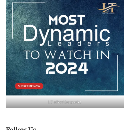
LT advertise poster
Follow Us