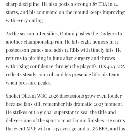
sharp discipline. He also posts a strong 2.87 ERA in 14
starts, and his command on the mound keeps improving
with every outing.
As the season intensifies, Ohtani pushes the Dodgers to
another championship run. He hits eight homers in 17
postseason games and adds 14 RBIs with timely hits. He
returns to pitching in June after surgery and throws
with rising confidence through the playoffs. His 4.43 ERA
reflects steady control, and his presence lifts his team
when pressure peaks.
Shohei Ohtani WBC 2026 discussions grow even louder
because fans still remember his dramatic 2023 moment.
He strikes out a global superstar to seal the title and
delivers one of the sport’s most iconic finishes. He earns
the event MVP with a .435 average and a 1.86 ERA, and his