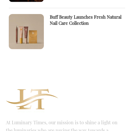
Buff Beauty Launches Fresh Natural
Nail Care Collection
At Luminary Times, our mission is to shine a light on
the luminaries who are paving the way towards a