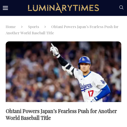
Home
Sports
Ohtani Powers Japan’s Fearless Push for
Another World Baseball Title
Ohtani Powers Japan’s Fearless Push for Another
World Baseball Title