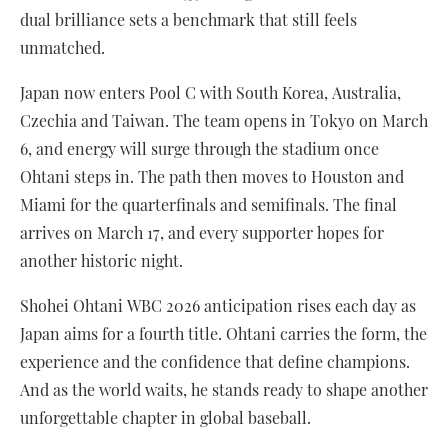
dual brilliance sets a benchmark that still feels
unmatched.
Japan now enters Pool C with South Korea, Australia,
Czechia and Taiwan. The team opens in Tokyo on March
6, and energy will surge through the stadium once
Ohtani steps in. The path then moves to Houston and
Miami for the quarterfinals and semifinals. The final
arrives on March 17, and every supporter hopes for
another historic night.
Shohei Ohtani WBC 2026 anticipation rises each day as
Japan aims for a fourth title. Ohtani carries the form, the
experience and the confidence that define champions.
And as the world waits, he stands ready to shape another
unforgettable chapter in global baseball.