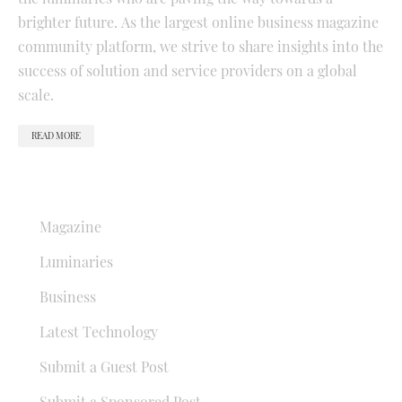
brighter future. As the largest online business magazine
community platform, we strive to share insights into the
success of solution and service providers on a global
scale.
READ MORE
QUICK LINKS
Magazine
Luminaries
Business
Latest Technology
Submit a Guest Post
Submit a Sponsored Post