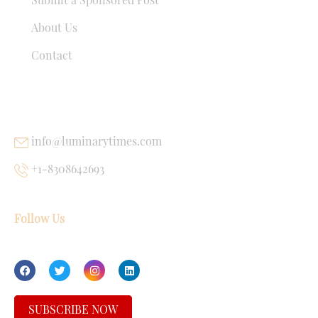
About Us
Contact
USEFUL LINKS
info@luminarytimes.com
+1-8308642693
Follow Us
SUBSCRIBE NOW