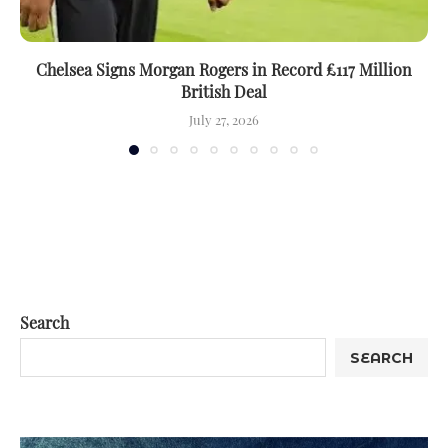
Chelsea Signs Morgan Rogers in Record £117 Million
British Deal
July 27, 2026
Search
SEARCH