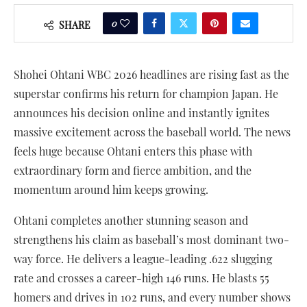
0
SHARE
Shohei Ohtani WBC 2026 headlines are rising fast as the
superstar confirms his return for champion Japan. He
announces his decision online and instantly ignites
massive excitement across the baseball world. The news
feels huge because Ohtani enters this phase with
extraordinary form and fierce ambition, and the
momentum around him keeps growing.
Ohtani completes another stunning season and
strengthens his claim as baseball’s most dominant two-
way force. He delivers a league-leading .622 slugging
rate and crosses a career-high 146 runs. He blasts 55
homers and drives in 102 runs, and every number shows