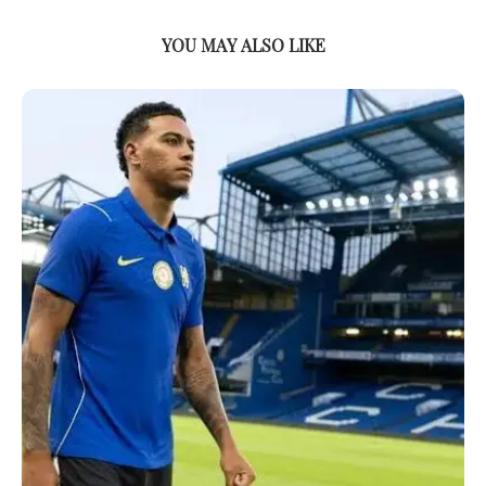
YOU MAY ALSO LIKE