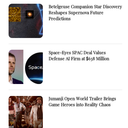
Betelgeuse Companion Star Discovery
Reshapes Supernova Future
Predictions
Space-Eyes SPAC Deal Values
Defense AI Firm at $638 Million
Jumanji Open World Trailer Brings
Game Heroes into Reality Chaos