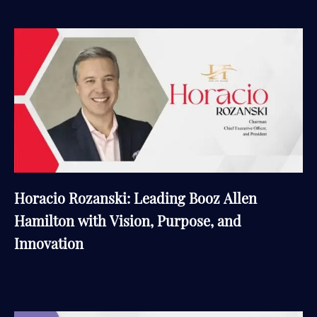
Horacio Rozanski: Leading Booz Allen
Hamilton with Vision, Purpose, and
Innovation