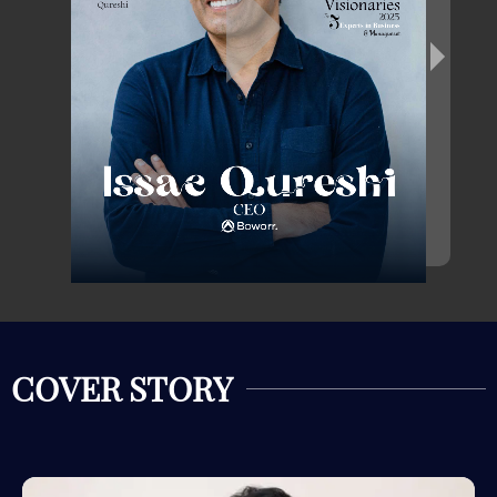
COVER STORY