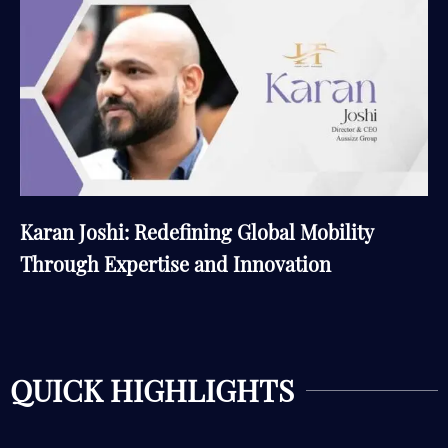
Karan Joshi: Redefining Global Mobility
Through Expertise and Innovation
QUICK HIGHLIGHTS