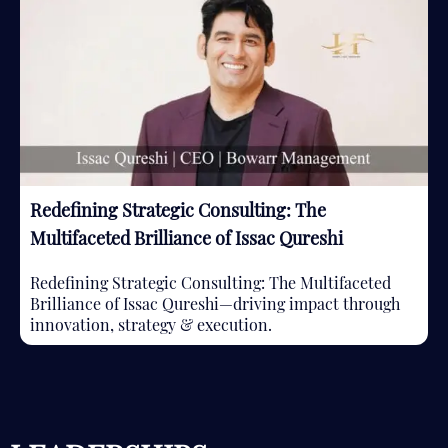
Redefining Strategic Consulting: The
Multifaceted Brilliance of Issac Qureshi
Redefining Strategic Consulting: The Multifaceted
Brilliance of Issac Qureshi—driving impact through
innovation, strategy & execution.