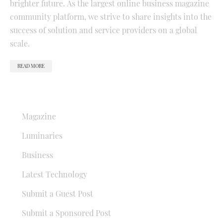
brighter future. As the largest online business magazine
community platform, we strive to share insights into the
success of solution and service providers on a global
scale.
READ MORE
QUICK LINKS
Magazine
Luminaries
Business
Latest Technology
Submit a Guest Post
Submit a Sponsored Post