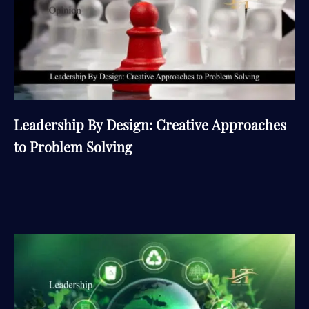
Leadership By Design: Creative Approaches
to Problem Solving