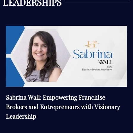
LEADERSHIPS
Sabrina Wall: Empowering Franchise
Brokers and Entrepreneurs with Visionary
Leadership