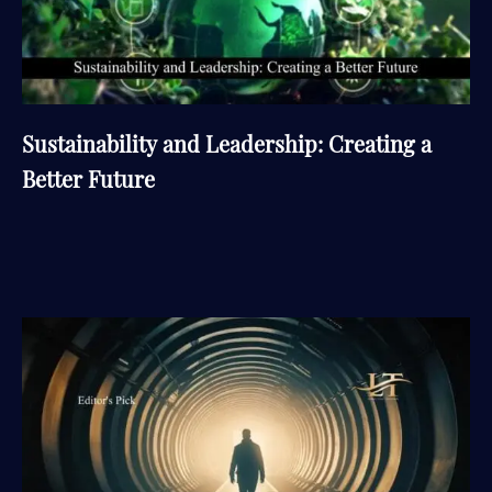
Sustainability and Leadership: Creating a
Better Future