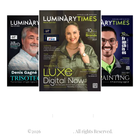
Privacy policy
Terms & condition
Disclaimer
©2026
Luminary Times
. All rights Reserved.