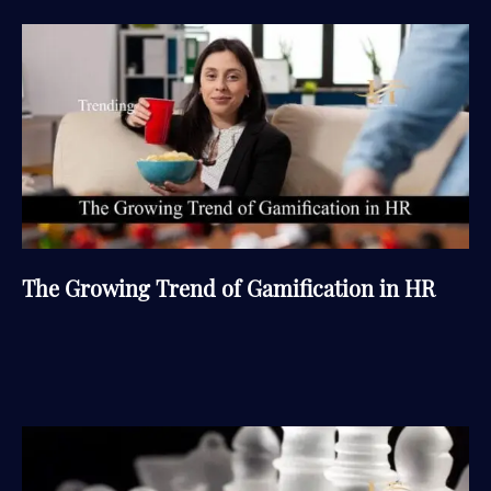
The Growing Trend of Gamification in HR