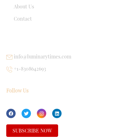
About Us
Contact
USEFUL LINKS
info@luminarytimes.com
+1-8308642693
Follow Us
SUBSCRIBE NOW