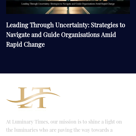
Leading Through Uncertainty: Strategies to
Navigate and Guide Organisations Amid
Rapid Change
At Luminary Times, our mission is to shine a light on
the luminaries who are paving the way towards a