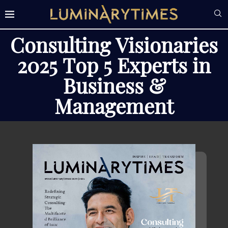
Consulting Visionaries
2025 Top 5 Experts in
Business &
Management