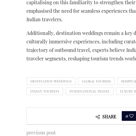
capitalising on this familiarity to strengthen th
emphasised the need for seamless experiences that
Indian travelers.
Additionally, destination weddings remain a key dr
culturally immersive experiences, including curat
trajectory of outbound travel, experts believe Ind
traveler segments, reshaping tourism trends worl
DESTINATION WEDDINGS
GLOBAL TOURISM
HOSPITA
INDIAN TOURISTS
INTERNATIONAL TRAVEL
LUXURY 
0
SHARE
previous post