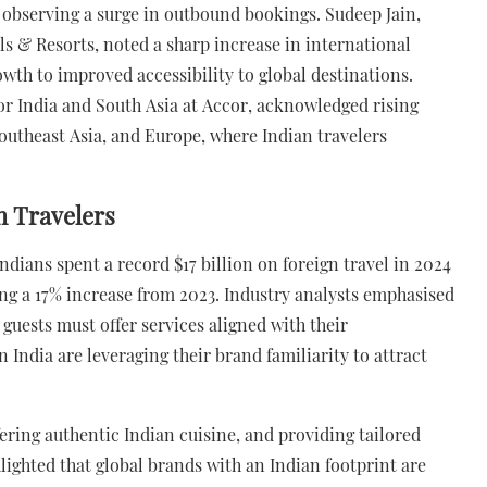
s observing a surge in outbound bookings. Sudeep Jain,
s & Resorts, noted a sharp increase in international
owth to improved accessibility to global destinations.
or India and South Asia at Accor, acknowledged rising
Southeast Asia, and Europe, where Indian travelers
n Travelers
dians spent a record $17 billion on foreign travel in 2024
ing a 17% increase from 2023. Industry analysts emphasised
 guests must offer services aligned with their
 India are leveraging their brand familiarity to attract
fering authentic Indian cuisine, and providing tailored
hlighted that global brands with an Indian footprint are