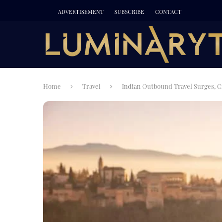
ADVERTISEMENT
SUBSCRIBE
CONTACT
Home
Travel
Indian Outbound Travel Surges, C