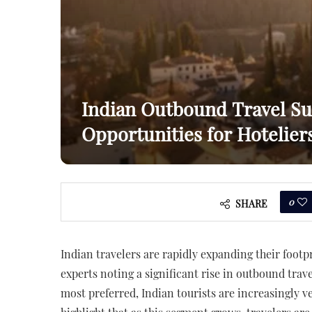
Indian Outbound Travel Su
Opportunities for Hotelier
0
SHARE
Indian travelers are rapidly expanding their footp
experts noting a significant rise in outbound trav
most preferred, Indian tourists are increasingly v