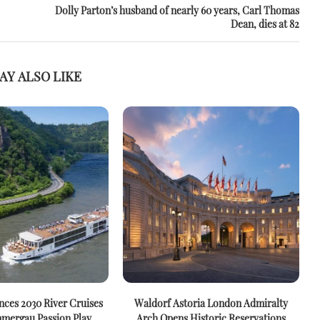
Dolly Parton’s husband of nearly 60 years, Carl Thomas
Dean, dies at 82
AY ALSO LIKE
ces 2030 River Cruises
Waldorf Astoria London Admiralty
mergau Passion Play
Arch Opens Historic Reservations