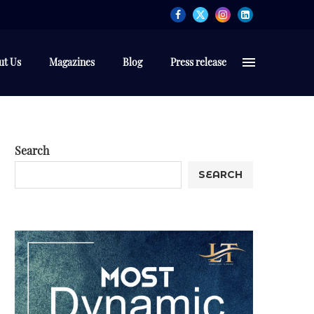
ut Us
Magazines
Blog
Press release
Search
SEARCH