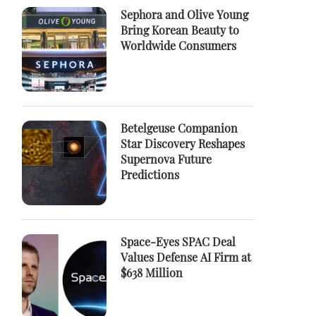
Sephora and Olive Young
Bring Korean Beauty to
Worldwide Consumers
Betelgeuse Companion
Star Discovery Reshapes
Supernova Future
Predictions
Space-Eyes SPAC Deal
Values Defense AI Firm at
$638 Million