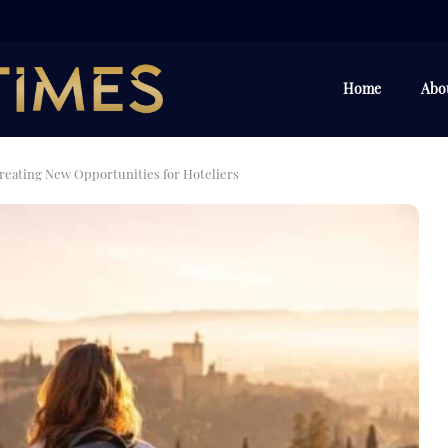
Home
Abo
reating New Opportunities for Hoteliers