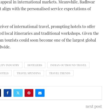
eir appeal in international markets. Meanwhile, Badhwar
 align with the personalised service expectations of
iver of international travel, prompting hotels to offer
ed local itineraries and traditional workshops. Given the
ian tourists could soon become one of the largest global
dwide.
LITY INDUSTRY
HOTELIERS
INDIAN OUTBOUND TRAVEL
HOTELS
TRAVEL SPENDING
TRAVEL TRENDS
next post