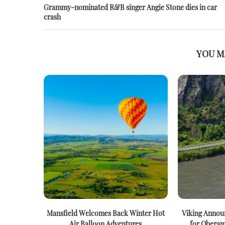
Grammy-nominated R&B singer Angie Stone dies in car
crash
YOU M
Mansfield Welcomes Back Winter Hot
Viking Announ
Air Balloon Adventures
for Oberam