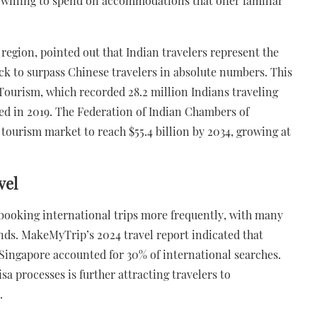
e willing to spend on accommodations that offer familiar
 region, pointed out that Indian travelers represent the
k to surpass Chinese travelers in absolute numbers. This
f Tourism, which recorded 28.2 million Indians traveling
ded in 2019. The Federation of Indian Chambers of
ourism market to reach $55.4 billion by 2034, growing at
vel
e booking international trips more frequently, with many
ends. MakeMyTrip’s 2024 travel report indicated that
Singapore accounted for 30% of international searches.
isa processes is further attracting travelers to
.