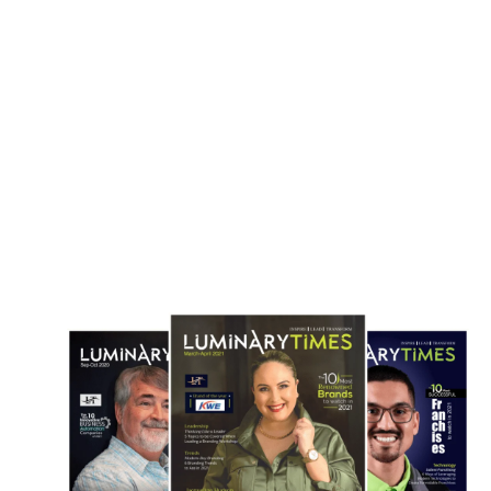
Routes
May 3, 2026
April 22, 2026