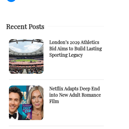
Recent Posts
London’s 2029 Athletics
Bid Aims to Build Lasting
Sporting Legacy
Netflix Adapts Deep End
into New Adult Romance
Film