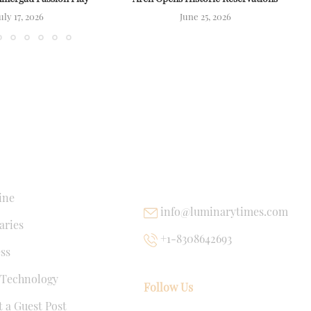
uly 17, 2026
June 25, 2026
NKS
USEFUL LINKS
ine
info@luminarytimes.com
ries
+1-8308642693
ss
 Technology
Follow Us
 a Guest Post