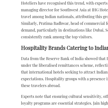
Hoteliers have recognised this trend, with expert
managing director for Southwest Asia at IHG Hotel
travel among Indian nationals, attributing this gr
Similarly, Pratima Badhwar, head of commercial f
demand, particularly in destinations like Dubai, 
consistently rank among the top visitors.
Hospitality Brands Catering to India
Data from the Reserve Bank of India showed that In
under the liberalised remittances scheme, reflect
that international hotels seeking to attract Indian
expectations. Hospitality groups with a presence in
these travelers abroad.
Experts note that ensuring cultural sensitivity, of
loyalty programs are essential strategies. Jain hig