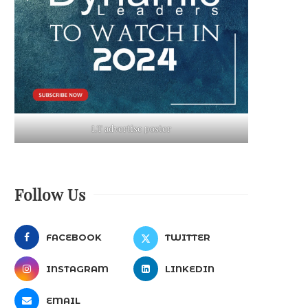
LT advertise poster
Follow Us
FACEBOOK
TWITTER
INSTAGRAM
LINKEDIN
EMAIL