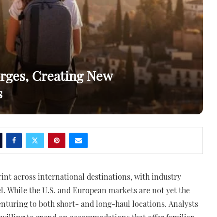
rges, Creating New
s
rint across international destinations, with industry
el. While the U.S. and European markets are not yet the
enturing to both short- and long-haul locations. Analysts