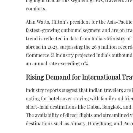
highlight that as this segment grows, travelers ar
comforts.
Alan Watts, Hilton’s president for the Asia-Pacific
fastest-growing outbound segment and are on trac
trend is reflected in data from India’s Ministry o
abroad in 2023, surpassing the 26.9 million recor
Commerce & Industry projected India’s outbound t
an annual rate exceeding 11%.
Rising Demand for International Tra
Industry reports suggest that Indian travelers ar
opting for hotels over staying with family and fri
short-haul destinations like Dubai, Bangkok, and 
The availability of direct flights and streamlined v
destinations such as Almaty, Hong Kong, and Paro