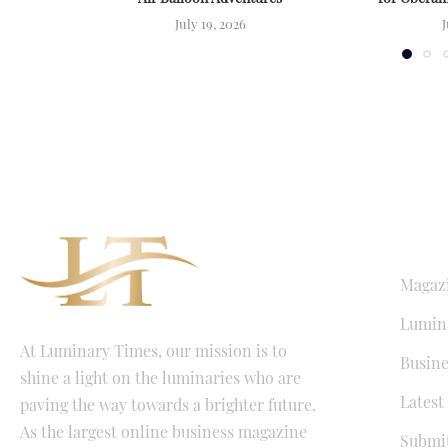
July 19, 2026
J
QUICK LI
Magaz
Lumina
At Luminary Times, our mission is to
Busine
shine a light on the luminaries who are
Latest
paving the way towards a brighter future.
As the largest online business magazine
Submit