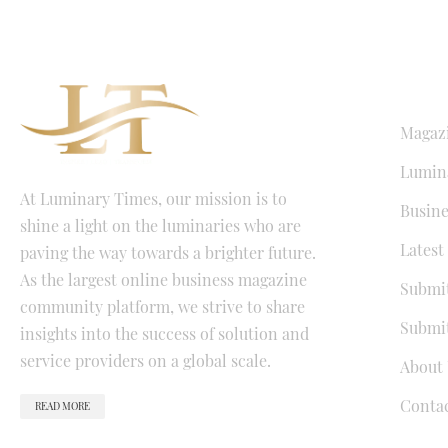
QUICK LI
Magaz
Lumina
At Luminary Times, our mission is to
Busine
shine a light on the luminaries who are
Latest
paving the way towards a brighter future.
As the largest online business magazine
Submit
community platform, we strive to share
Submit
insights into the success of solution and
service providers on a global scale.
About 
Conta
READ MORE