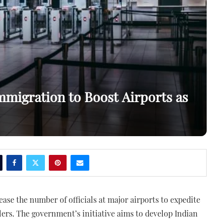
mmigration to Boost Airports as
ease the number of officials at major airports to expedite
llers. The government’s initiative aims to develop Indian