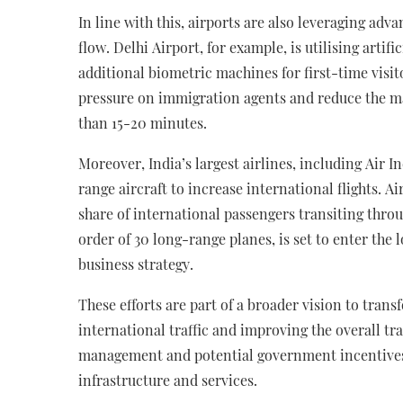
In line with this, airports are also leveraging ad
flow. Delhi Airport, for example, is utilising artif
additional biometric machines for first-time visit
pressure on immigration agents and reduce the 
than 15-20 minutes.
Moreover, India’s largest airlines, including Air 
range aircraft to increase international flights. Ai
share of international passengers transiting throug
order of 30 long-range planes, is set to enter the
business strategy.
These efforts are part of a broader vision to tran
international traffic and improving the overall tra
management and potential government incentives
infrastructure and services.