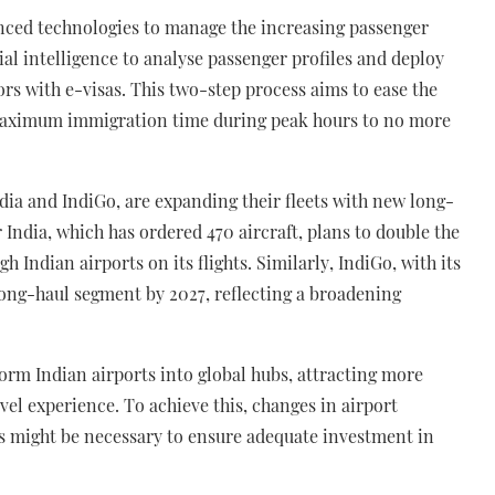
vanced technologies to manage the increasing passenger
icial intelligence to analyse passenger profiles and deploy
ors with e-visas. This two-step process aims to ease the
maximum immigration time during peak hours to no more
India and IndiGo, are expanding their fleets with new long-
r India, which has ordered 470 aircraft, plans to double the
h Indian airports on its flights. Similarly, IndiGo, with its
 long-haul segment by 2027, reflecting a broadening
sform Indian airports into global hubs, attracting more
vel experience. To achieve this, changes in airport
 might be necessary to ensure adequate investment in