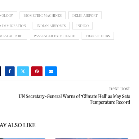
HNOLOGY
BIOMETRIC MACHINES
DELHI AIRPORT
A IMMIGRATION
INDIAN AIRPORTS
INDIGO
MBAI AIRPORT
PASSENGER EXPERIENCE
TRANSIT HUBS
next post
UN Secretary-General Warns of ‘Climate Hell’ as May Sets
Temperature Record
AY ALSO LIKE