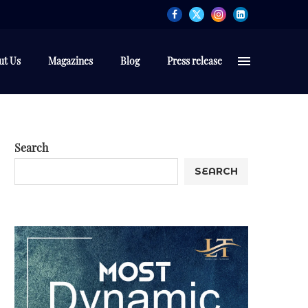
ut Us
Magazines
Blog
Press release
Search
SEARCH