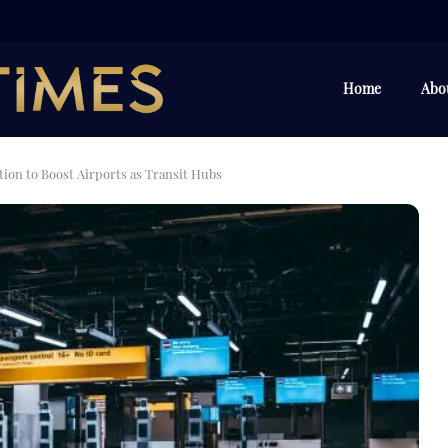
Home
Abo
ion to Boost Airports as Transit Hubs