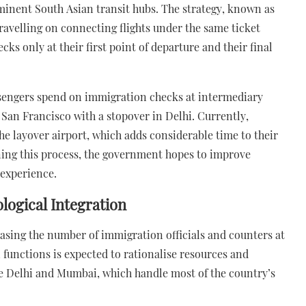
minent South Asian transit hubs. The strategy, known as
travelling on connecting flights under the same ticket
 only at their first point of departure and their final
assengers spend on immigration checks at intermediary
 San Francisco with a stopover in Delhi. Currently,
e layover airport, which adds considerable time to their
ining this process, the government hopes to improve
 experience.
ogical Integration
easing the number of immigration officials and counters at
 functions is expected to rationalise resources and
ike Delhi and Mumbai, which handle most of the country’s