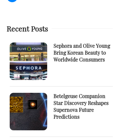
Recent Posts
Sephora and Olive Young
Bring Korean Beauty to
Worldwide Consumers
Betelgeuse Companion
Star Discovery Reshapes
Supernova Future
Predictions