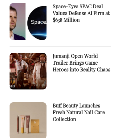
Space-Eyes SPAC Deal
Values Defense AI Firm at
$638 Million
Jumanji Open World
Trailer Brings Game
Heroes into Reality Chaos
Buff Beauty Launches
Fresh Natural Nail Care
Collection