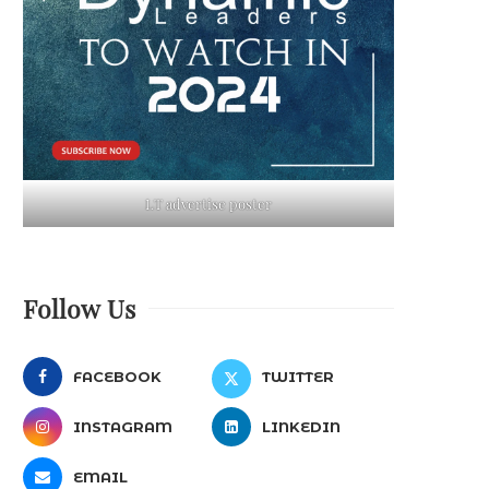
LT advertise poster
Follow Us
FACEBOOK
TWITTER
INSTAGRAM
LINKEDIN
EMAIL