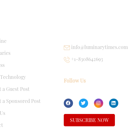
NKS
USEFUL LINKS
ine
info@luminarytimes.com
ries
+1-8308642693
ss
 Technology
Follow Us
 a Guest Post
 a Sponsored Post
Us
SUBSCRIBE NOW
ct