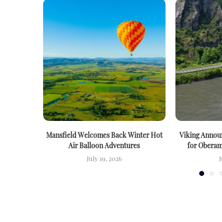
Mansfield Welcomes Back Winter Hot
Viking Announ
Air Balloon Adventures
for Oberam
July 19, 2026
J