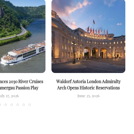
ces 2030 River Cruises
Waldorf Astoria London Admiralty
mergau Passion Play
Arch Opens Historic Reservations
uly 17, 2026
June 25, 2026