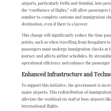
airports, particularly Delhi and Mumbai, into pro
the “confluence of flights,” will allow passengers 
number to complete customs and immigration checks
destination, even if there is a layover.
This change will significantly reduce the time p
points, such as when travelling from Bengaluru to
passengers must undergo immigration checks at th
journey and affects airline schedules. By streaml
operational efficiency and enhance the passenger
Enhanced Infrastructure and Technol
To support this initiative, the government is incr
major airports. This redistribution of immigration
alleviate the workload on staff at busy airports l
international flights.