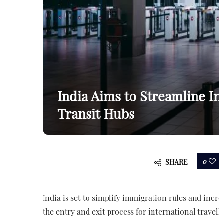
India Aims to Streamline I
Transit Hubs
0
SHARE
India is set to simplify immigration rules and incr
the entry and exit process for international trave