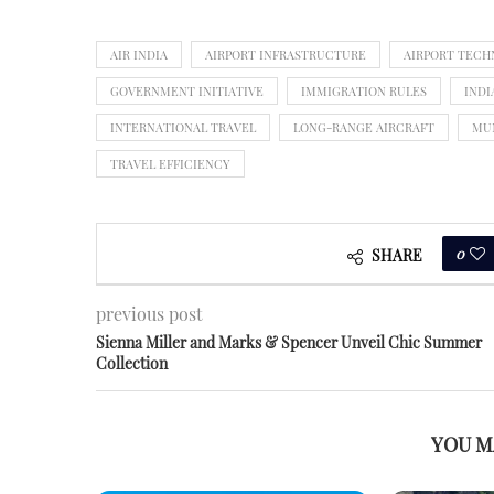
AIR INDIA
AIRPORT INFRASTRUCTURE
AIRPORT TEC
GOVERNMENT INITIATIVE
IMMIGRATION RULES
INDI
INTERNATIONAL TRAVEL
LONG-RANGE AIRCRAFT
MU
TRAVEL EFFICIENCY
0
SHARE
previous post
Sienna Miller and Marks & Spencer Unveil Chic Summer
Collection
YOU M