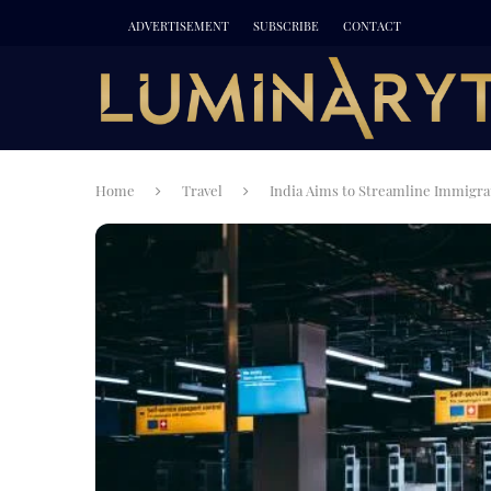
ADVERTISEMENT
SUBSCRIBE
CONTACT
Home
Travel
India Aims to Streamline Immigrat